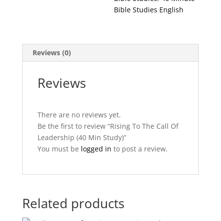
Study)
Bible Studies English
quantity
Reviews (0)
Reviews
There are no reviews yet.
Be the first to review “Rising To The Call Of
Leadership (40 Min Study)”
You must be
logged in
to post a review.
Related products