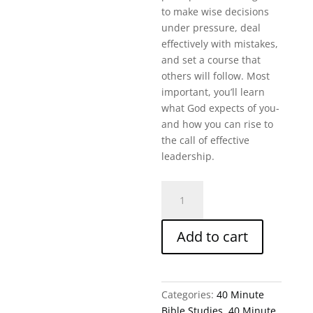
to make wise decisions
under pressure, deal
effectively with mistakes,
and set a course that
others will follow. Most
important, you’ll learn
what God expects of you-
and how you can rise to
the call of effective
leadership.
Rising
To
The
Add to cart
Call
Of
Leadership
(40
Categories:
40 Minute
Min
Bible Studies
,
40 Minute