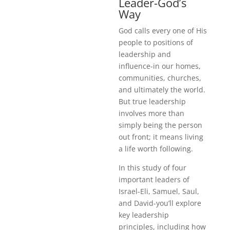
Leader-God’s
Way
God calls every one of His
people to positions of
leadership and
influence-in our homes,
communities, churches,
and ultimately the world.
But true leadership
involves more than
simply being the person
out front; it means living
a life worth following.
In this study of four
important leaders of
Israel-Eli, Samuel, Saul,
and David-you’ll explore
key leadership
principles, including how