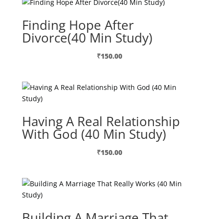
Finding Hope After
Divorce(40 Min Study)
₹
150.00
Having A Real Relationship
With God (40 Min Study)
₹
150.00
Building A Marriage That