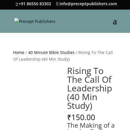
+91 86550 83302
info@preceptpublishers.com
Home
/
40 Minute Bible Studies
/ Rising To The Call
Of Leadership (40 Min Study)
Rising To
The Call Of
Leadership
(40 Min
Study)
₹
150.00
The Making of a