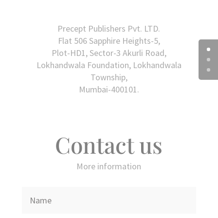
Precept Publishers Pvt. LTD.
Flat 506 Sapphire Heights-5,
Plot-HD1, Sector-3 Akurli Road,
Lokhandwala Foundation, Lokhandwala
Township,
Mumbai-400101.
Contact us
More information