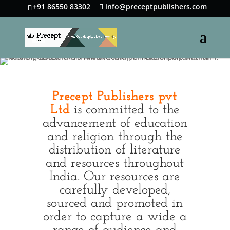
+91 86550 83302
info@preceptpublishers.com
Precept Publishers pvt
Ltd
is committed to the
advancement of education
and religion through the
distribution of literature
and resources throughout
India. Our resources are
carefully developed,
sourced and promoted in
order to capture a wide a