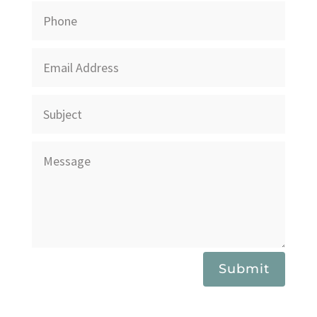
Submit