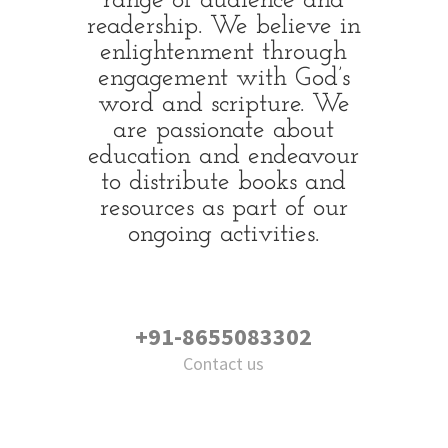
range of audience and
readership. We believe in
enlightenment through
engagement with God’s
word and scripture. We
are passionate about
education and endeavour
to distribute books and
resources as part of our
ongoing activities.
+91-8655083302
Contact us