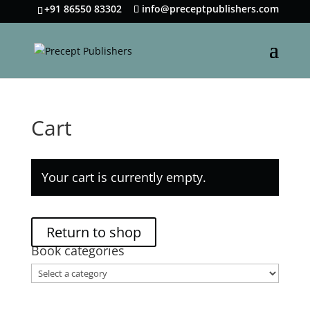
+91 86550 83302
info@preceptpublishers.com
Cart
Your cart is currently empty.
Return to shop
Book categories