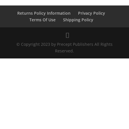
Returns Policy Information
Privacy Policy
Terms Of Use
Shipping Policy
© Copyright 2023 by Precept Publishers All Rights
Reserved.