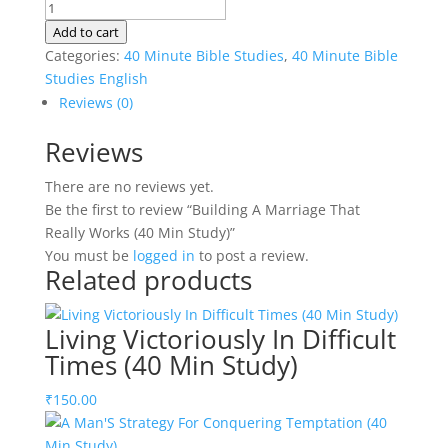
Building
A
Add to cart
Marriage
Categories:
40 Minute Bible Studies
,
40 Minute Bible
That
Studies English
Really
Reviews (0)
Works
Reviews
(40
Min
There are no reviews yet.
Study)
Be the first to review “Building A Marriage That
quantity
Really Works (40 Min Study)”
You must be
logged in
to post a review.
Related products
Living Victoriously In Difficult
Times (40 Min Study)
₹
150.00