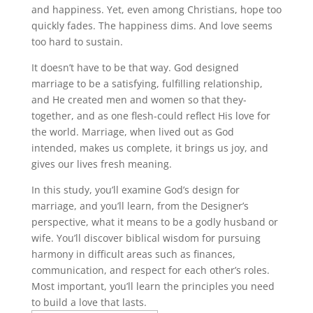
and happiness. Yet, even among Christians, hope too
quickly fades. The happiness dims. And love seems
too hard to sustain.
It doesn’t have to be that way. God designed
marriage to be a satisfying, fulfilling relationship,
and He created men and women so that they-
together, and as one flesh-could reflect His love for
the world. Marriage, when lived out as God
intended, makes us complete, it brings us joy, and
gives our lives fresh meaning.
In this study, you’ll examine God’s design for
marriage, and you’ll learn, from the Designer’s
perspective, what it means to be a godly husband or
wife. You’ll discover biblical wisdom for pursuing
harmony in difficult areas such as finances,
communication, and respect for each other’s roles.
Most important, you’ll learn the principles you need
to build a love that lasts.