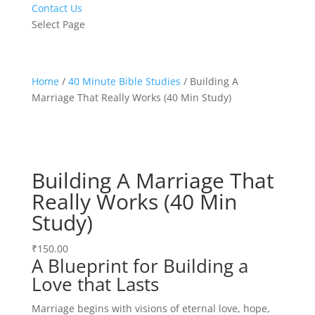
Contact Us
Select Page
Home
/
40 Minute Bible Studies
/ Building A
Marriage That Really Works (40 Min Study)
Building A Marriage That
Really Works (40 Min
Study)
₹
150.00
A Blueprint for Building a
Love that Lasts
Marriage begins with visions of eternal love, hope,