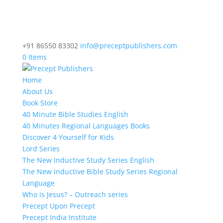
+91 86550 83302
info@preceptpublishers.com
0 Items
Home
About Us
Book Store
40 Minute Bible Studies English
40 Minutes Regional Languages Books
Discover 4 Yourself for Kids
Lord Series
The New Inductive Study Series English
The New Inductive Bible Study Series Regional
Language
Who is Jesus? – Outreach series
Precept Upon Precept
Precept India Institute