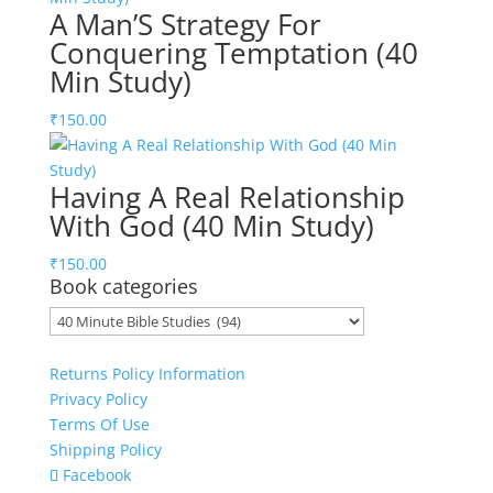
A Man’S Strategy For
Conquering Temptation (40
Min Study)
₹
150.00
Having A Real Relationship
With God (40 Min Study)
₹
150.00
Book categories
Returns Policy Information
Privacy Policy
Terms Of Use
Shipping Policy
Facebook