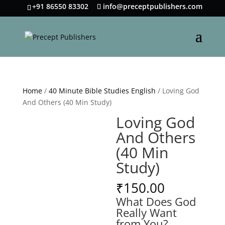
+91 86550 83302
info@preceptpublishers.com
Home
/
40 Minute Bible Studies English
/ Loving God
And Others (40 Min Study)
Loving God
And Others
(40 Min
Study)
₹
150.00
What Does God
Really Want
from You?