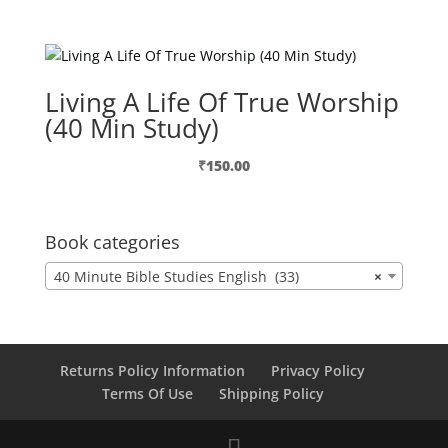
Living A Life Of True Worship
(40 Min Study)
₹
150.00
Book categories
40 Minute Bible Studies English (33)
×
Returns Policy Information
Privacy Policy
Terms Of Use
Shipping Policy