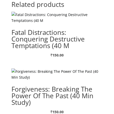
Related products
Fatal Distractions:
Conquering Destructive
Temptations (40 M
₹
150.00
Forgiveness: Breaking The
Power Of The Past (40 Min
Study)
₹
150.00