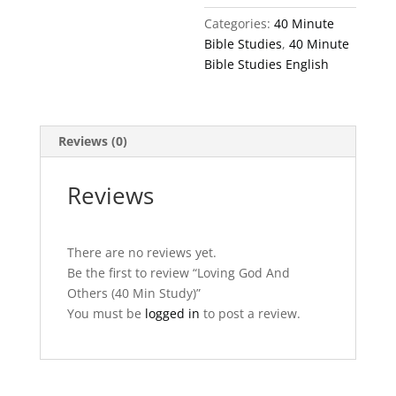
Study)
Categories:
40 Minute
quantity
Bible Studies
,
40 Minute
Bible Studies English
Reviews (0)
Reviews
There are no reviews yet.
Be the first to review “Loving God And
Others (40 Min Study)”
You must be
logged in
to post a review.