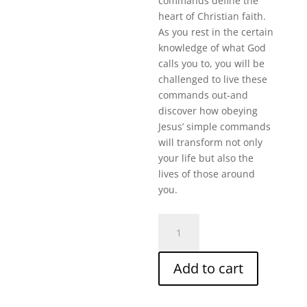
commands define the
heart of Christian faith.
As you rest in the certain
knowledge of what God
calls you to, you will be
challenged to live these
commands out-and
discover how obeying
Jesus’ simple commands
will transform not only
your life but also the
lives of those around
you.
Loving
God
And
Add to cart
Others
(40
Min