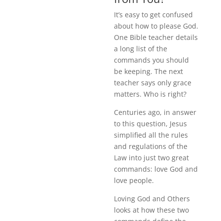
It’s easy to get confused
about how to please God.
One Bible teacher details
a long list of the
commands you should
be keeping. The next
teacher says only grace
matters. Who is right?
Centuries ago, in answer
to this question, Jesus
simplified all the rules
and regulations of the
Law into just two great
commands: love God and
love people.
Loving God and Others
looks at how these two