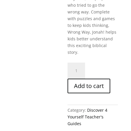
who tried to go the
wrong way. Complete
with puzzles and games
to keep kids thinking,
Wrong Way, Jonah! helps
kids better understand
this exciting biblical
story.
Wrong
Way
Jonah-
Add to cart
D4Y
Teacher'S
Guide
quantity
Category:
Discover 4
Yourself Teacher's
Guides