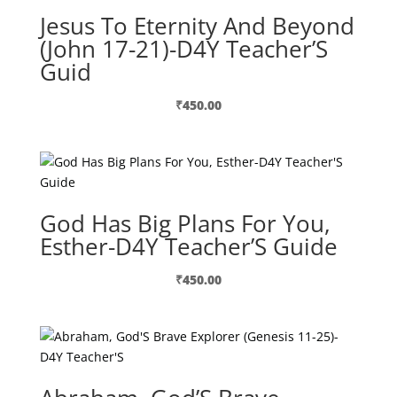
Jesus To Eternity And Beyond
(John 17-21)-D4Y Teacher’S
Guid
₹
450.00
God Has Big Plans For You,
Esther-D4Y Teacher’S Guide
₹
450.00