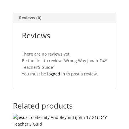
Reviews (0)
Reviews
There are no reviews yet.
Be the first to review “Wrong Way Jonah-D4Y
Teacher’S Guide”
You must be
logged in
to post a review.
Related products