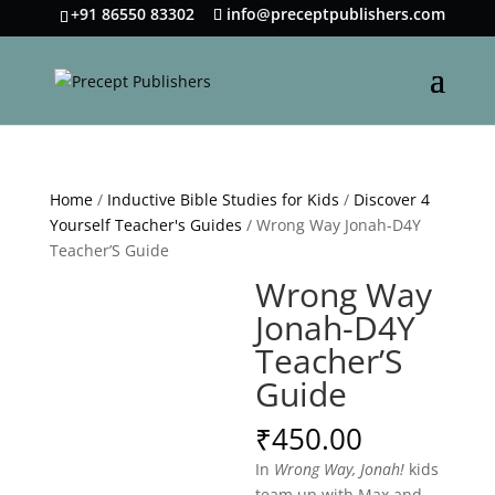
+91 86550 83302
info@preceptpublishers.com
Home
/
Inductive Bible Studies for Kids
/
Discover 4
Yourself Teacher's Guides
/ Wrong Way Jonah-D4Y
Teacher’S Guide
Wrong Way
Jonah-D4Y
Teacher’S
Guide
₹
450.00
In
Wrong Way, Jonah!
kids
team up with Max and