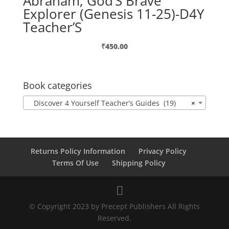
Abraham, God’S Brave
Explorer (Genesis 11-25)-D4Y
Teacher’S
₹
450.00
Book categories
Discover 4 Yourself Teacher’s Guides (19)
×
Returns Policy Information
Privacy Policy
Terms Of Use
Shipping Policy
© Copyright 2023 by Precept Publishers All Rights
Reserved.