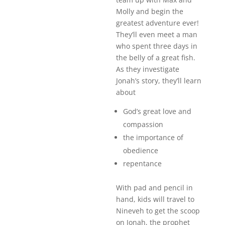
Molly and begin the
greatest adventure ever!
They’ll even meet a man
who spent three days in
the belly of a great fish.
As they investigate
Jonah’s story, they’ll learn
about
God’s great love and
compassion
the importance of
obedience
repentance
With pad and pencil in
hand, kids will travel to
Nineveh to get the scoop
on Jonah, the prophet