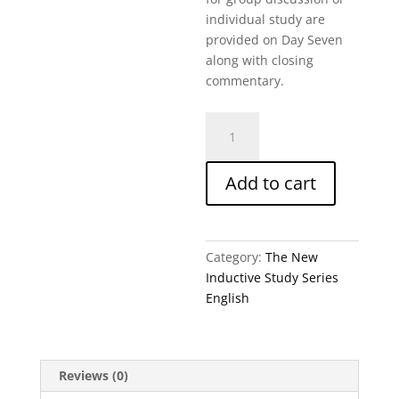
individual study are
provided on Day Seven
along with closing
commentary.
What
Is
Yet
Add to cart
To
Come-
Ezekiel-
Niss
Category:
The New
quantity
Inductive Study Series
English
Reviews (0)