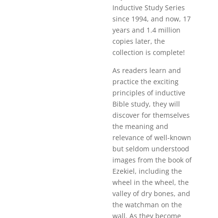
Inductive Study Series
since 1994, and now, 17
years and 1.4 million
copies later, the
collection is complete!
As readers learn and
practice the exciting
principles of inductive
Bible study, they will
discover for themselves
the meaning and
relevance of well-known
but seldom understood
images from the book of
Ezekiel, including the
wheel in the wheel, the
valley of dry bones, and
the watchman on the
wall. As they become