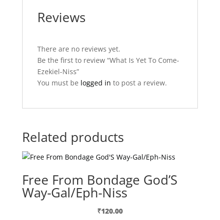
Reviews
There are no reviews yet.
Be the first to review “What Is Yet To Come-
Ezekiel-Niss”
You must be
logged in
to post a review.
Related products
Free From Bondage God’S
Way-Gal/Eph-Niss
₹
120.00