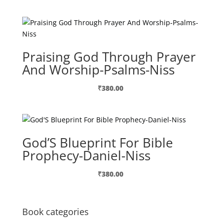
Praising God Through Prayer
And Worship-Psalms-Niss
₹
380.00
God’S Blueprint For Bible
Prophecy-Daniel-Niss
₹
380.00
Book categories