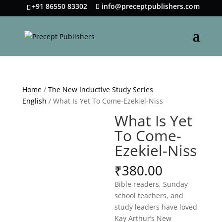
+91 86550 83302
info@preceptpublishers.com
Home
/
The New Inductive Study Series
English
/ What Is Yet To Come-Ezekiel-Niss
What Is Yet
To Come-
Ezekiel-Niss
₹
380.00
Bible readers, Sunday
school teachers, and
study leaders have loved
Kay Arthur’s New