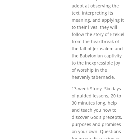
adept at observing the
text, interpreting its
meaning, and applying it
to their lives, they will
follow the story of Ezekiel
from the heartbreak of
the fall of Jerusalem and
the Babylonian captivity
to the inexpressible joy
of worship in the
heavenly tabernacle.
13-week Study. Six days
of guided lessons, 20 to
30 minutes long, help
and teach you how to
discover God’s precepts,
purposes and promises
on your own. Questions
for group discussion or