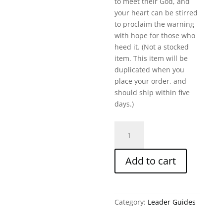
to meet their God, and
your heart can be stirred
to proclaim the warning
with hope for those who
heed it. (Not a stocked
item. This item will be
duplicated when you
place your order, and
should ship within five
days.)
Prepared
To
Meet
Add to cart
Your
God-
Amos-
Written
Category:
Leader Guides
Leader
Guide