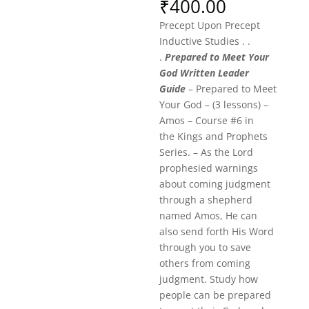
₹
400.00
Precept Upon Precept
Inductive Studies . .
.
Prepared to Meet Your
God Written Leader
Guide
– Prepared to Meet
Your God – (3 lessons) –
Amos – Course #6 in
the Kings and Prophets
Series. – As the Lord
prophesied warnings
about coming judgment
through a shepherd
named Amos, He can
also send forth His Word
through you to save
others from coming
judgment. Study how
people can be prepared