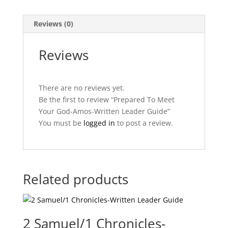
quantity
Reviews (0)
Reviews
There are no reviews yet.
Be the first to review “Prepared To Meet
Your God-Amos-Written Leader Guide”
You must be
logged in
to post a review.
Related products
2 Samuel/1 Chronicles-