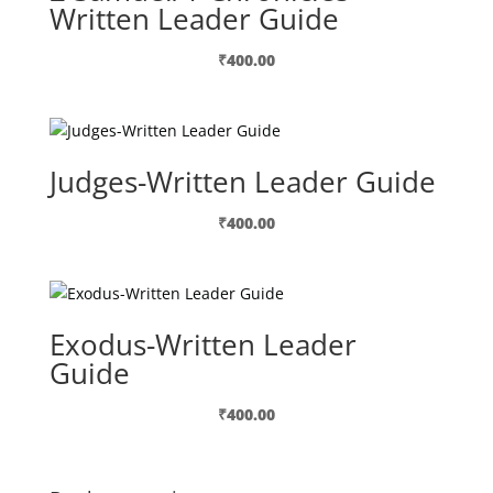
Written Leader Guide
₹
400.00
Judges-Written Leader Guide
₹
400.00
Exodus-Written Leader
Guide
₹
400.00