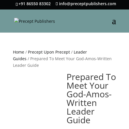
+91 86550 83302
info@preceptpublishers.com
Home
/
Precept Upon Precept
/
Leader
Guides
/ Prepared To Meet Your God-Amos-Written
Leader Guide
Prepared To
Meet Your
God-Amos-
Written
Leader
Guide