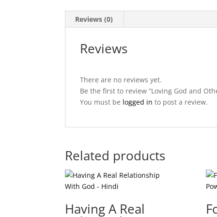
Reviews (0)
Reviews
There are no reviews yet.
Be the first to review “Loving God and Oth
You must be
logged in
to post a review.
Related products
Having A Real
F