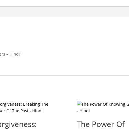
ers – Hindi”
orgiveness:
The Power Of