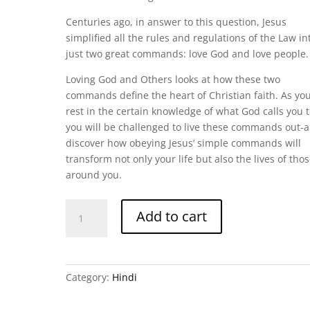
Centuries ago, in answer to this question, Jesus
simplified all the rules and regulations of the Law in
just two great commands: love God and love people.
Loving God and Others looks at how these two
commands define the heart of Christian faith. As yo
rest in the certain knowledge of what God calls you t
you will be challenged to live these commands out-
discover how obeying Jesus’ simple commands will
transform not only your life but also the lives of tho
around you.
Loving
Add to cart
God
and
Others
-
Category:
Hindi
Hindi
quantity