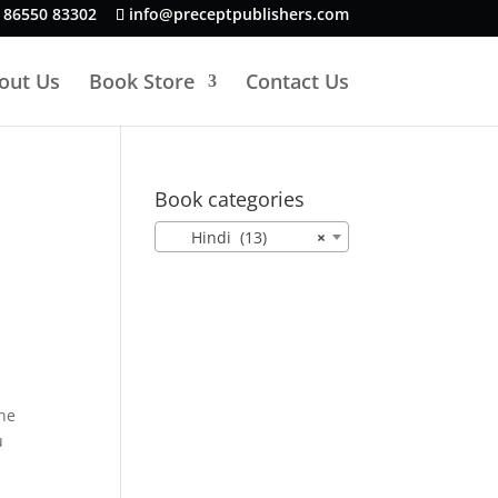
 86550 83302
info@preceptpublishers.com
out Us
Book Store
Contact Us
Book categories
Hindi (13)
×
ne
u