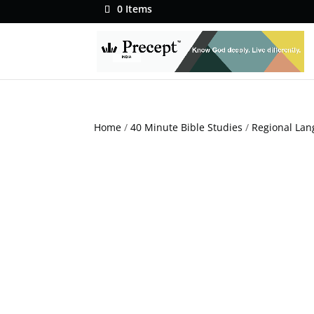
0 Items
Home
/
40 Minute Bible Studies
/
Regional Lan