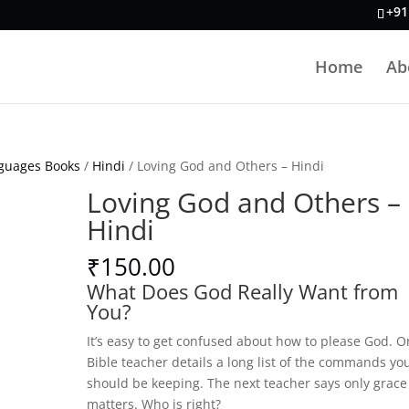
+91
Home
Ab
guages Books
/
Hindi
/ Loving God and Others – Hindi
Loving God and Others –
Hindi
₹
150.00
What Does God Really Want from
You?
It’s easy to get confused about how to please God. O
Bible teacher details a long list of the commands yo
should be keeping. The next teacher says only grace
matters. Who is right?