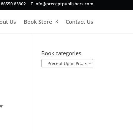
 86550 83302
info@preceptpublishers.com
out Us
Book Store
Contact Us
Book categories
Precept Upon Precept NASB (78)
×
pt