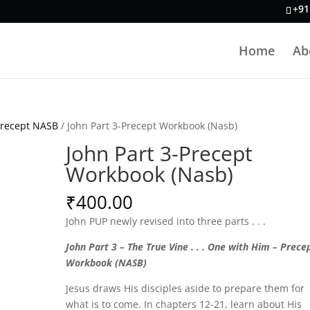
+91
Home
Ab
Precept NASB
/ John Part 3-Precept Workbook (Nasb)
John Part 3-Precept
Workbook (Nasb)
₹
400.00
John PUP newly revised into three parts . . .
John Part 3 – The True Vine . . . One with Him – Prece
Workbook (NASB)
Jesus draws His disciples aside to prepare them for
what is to come. In chapters 12-21, learn about His