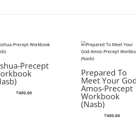
oshua-Precept
Prepared To
orkbook
Meet Your God
Nasb)
Amos-Precept
₹
400.00
Workbook
(Nasb)
₹
400.00