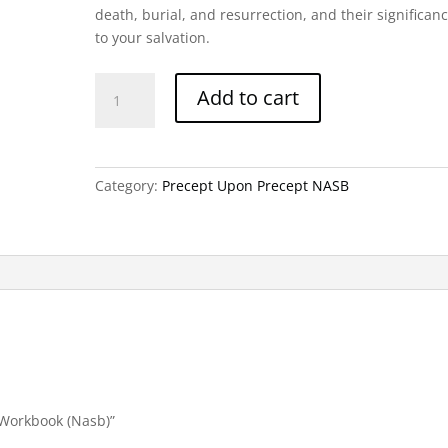
death, burial, and resurrection, and their significan
to your salvation.
John
Add to cart
Part
3-
Precept
Workbook
Category:
Precept Upon Precept NASB
(Nasb)
quantity
t Workbook (Nasb)”