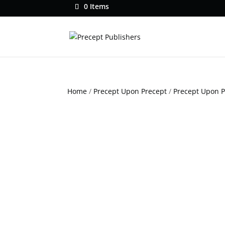
0 Items
Home
/
Precept Upon Precept
/
Precept Upon 