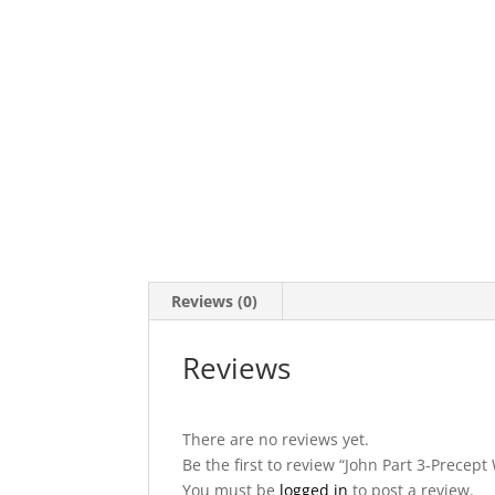
Reviews (0)
Reviews
There are no reviews yet.
Be the first to review “John Part 3-Precep
You must be
logged in
to post a review.