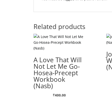
Related products
J
A Love That Will
W
Not Let Me Go-
(
Hosea-Precept
Workbook
(Nasb)
₹
400.00