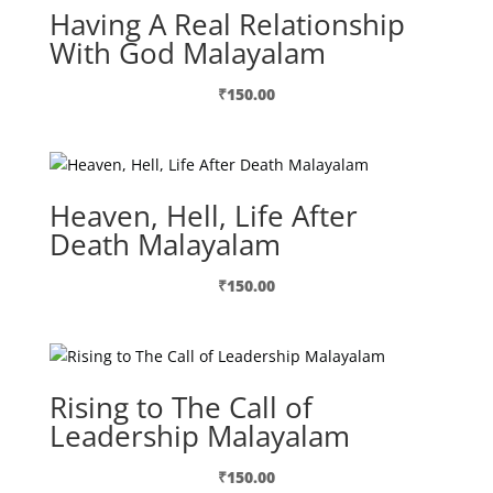
Having A Real Relationship
With God Malayalam
₹
150.00
Heaven, Hell, Life After
Death Malayalam
₹
150.00
Rising to The Call of
Leadership Malayalam
₹
150.00