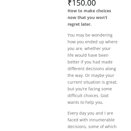
₹
150.00
How to make choices
now that you won’t
regret later.
You may be wondering
how you ended up where
you are, whether your
life would have been
better if you had made
different decisions along
the way. Or maybe your
current situation is great,
but you’re facing some
difficult choices. God
wants to help you.
Every day you and I are
faced with innumerable
decisions, some of which