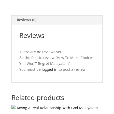
quantity
Reviews (0)
Reviews
There are no reviews yet.
Be the first to review “How To Make Choices
You Won’T Regret Malayalam”
You must be
logged in
to post a review.
Related products