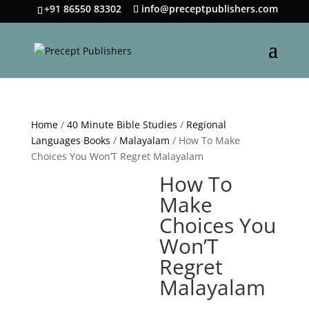
+91 86550 83302
info@preceptpublishers.com
Home
/
40 Minute Bible Studies
/
Regional
Languages Books
/
Malayalam
/ How To Make
Choices You Won’T Regret Malayalam
How To
Make
Choices You
Won’T
Regret
Malayalam