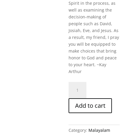
Spirit in the process, as
well as examining the
decision-making of
people such as David,
Josiah, Eve, and Jesus. As
a result, my friend, I pray
you will be equipped to
make choices that bring
honor to God and peace
to your heart. ~Kay
Arthur
How
To
Make
Add to cart
Choices
You
Won'T
Regret
Category:
Malayalam
Malayalam