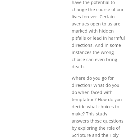
have the potential to
change the course of our
lives forever. Certain
avenues open to us are
marked with hidden
pitfalls or lead in harmful
directions. And in some
instances the wrong
choice can even bring
death.
Where do you go for
direction? What do you
do when faced with
temptation? How do you
decide what choices to
make? This study
answers those questions
by exploring the role of
Scripture and the Holy