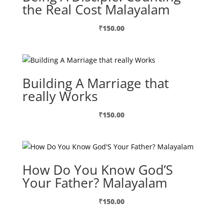
the Real Cost Malayalam
₹
150.00
Building A Marriage that
really Works
₹
150.00
How Do You Know God’S
Your Father? Malayalam
₹
150.00