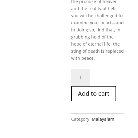
the promise of heaven
and the reality of hell,
you will be challenged to
examine your heart—and
in doing so, find that, in
grabbing hold of the
hope of eternal life, the
sting of death is replaced
with peace.
Heaven,
Hell,
Life
Add to cart
After
Death
Malayalam
quantity
Category:
Malayalam