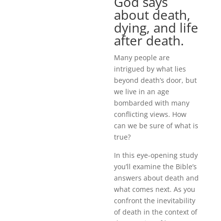
God says
about death,
dying, and life
after death.
Many people are
intrigued by what lies
beyond death’s door, but
we live in an age
bombarded with many
conflicting views. How
can we be sure of what is
true?
In this eye-opening study
you’ll examine the Bible’s
answers about death and
what comes next. As you
confront the inevitability
of death in the context of