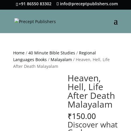
+91 86550 83302
info@preceptpublishers.com
Home
/
40 Minute Bible Studies
/
Regional
Languages Books
/
Malayalam
/ Heaven, Hell, Life
After Death Malayalam
Heaven,
Hell, Life
After Death
Malayalam
₹
150.00
Discover what