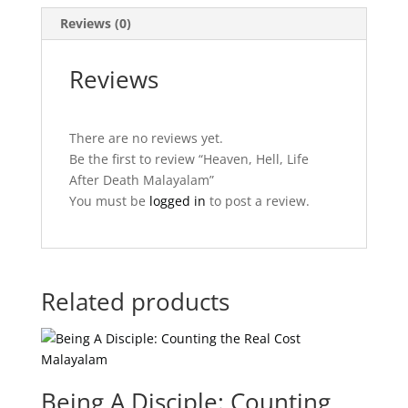
Reviews (0)
Reviews
There are no reviews yet.
Be the first to review “Heaven, Hell, Life
After Death Malayalam”
You must be
logged in
to post a review.
Related products
Being A Disciple: Counting