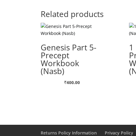
Related products
Genesis Part 5-
1
Precept
P
Workbook
W
(Nasb)
(
₹
400.00
Returns Policy Information
Privacy Policy