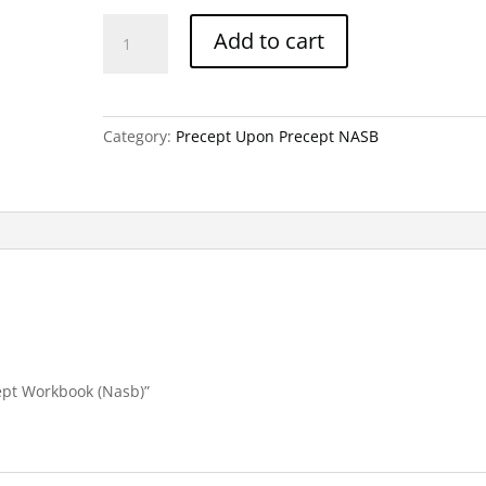
Genesis
Add to cart
Part
3-
Precept
Workbook
Category:
Precept Upon Precept NASB
(Nasb)
quantity
cept Workbook (Nasb)”