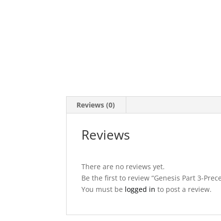
Reviews (0)
Reviews
There are no reviews yet.
Be the first to review “Genesis Part 3-Pre
You must be
logged in
to post a review.