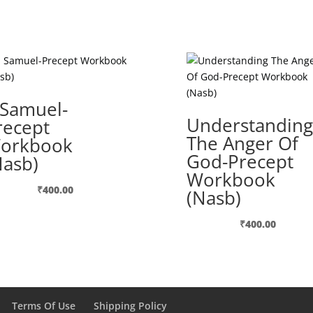
 Samuel-
Understanding
recept
The Anger Of
orkbook
God-Precept
Nasb)
Workbook
₹
400.00
(Nasb)
₹
400.00
Terms Of Use
Shipping Policy