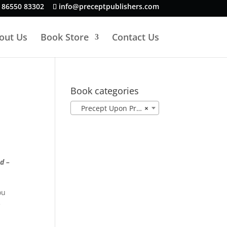
 86550 83302
info@preceptpublishers.com
out Us
Book Store
Contact Us
Book categories
Precept Upon Precept NASB (78)
×
d –
ou
e