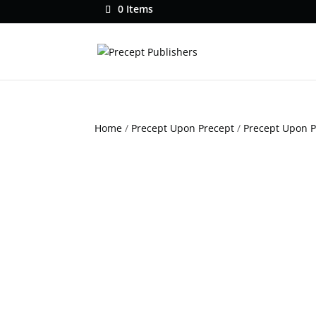
0 Items
Home
/
Precept Upon Precept
/
Precept Upon 