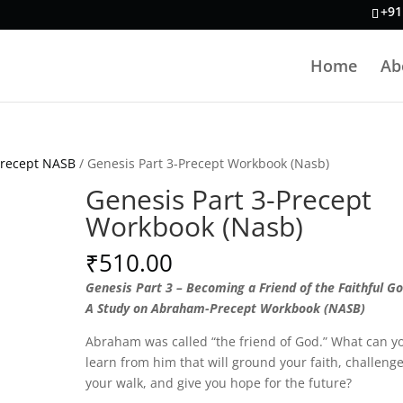
+91
Home
Ab
Precept NASB
/ Genesis Part 3-Precept Workbook (Nasb)
Genesis Part 3-Precept
Workbook (Nasb)
₹
510.00
Genesis Part 3 – Becoming a Friend of the Faithful Go
A Study on Abraham-Precept Workbook (NASB)
Abraham was called “the friend of God.” What can y
learn from him that will ground your faith, challeng
your walk, and give you hope for the future?