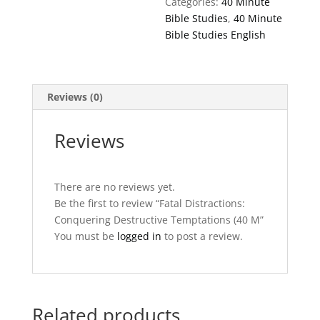
Categories:
40 Minute
quantity
Bible Studies
,
40 Minute
Bible Studies English
Reviews (0)
Reviews
There are no reviews yet.
Be the first to review “Fatal Distractions:
Conquering Destructive Temptations (40 M”
You must be
logged in
to post a review.
Related products