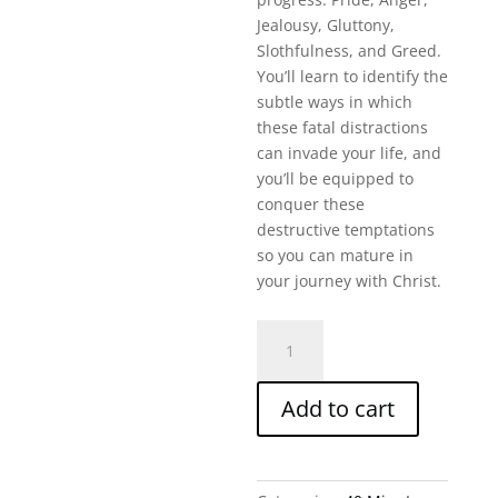
Jealousy, Gluttony,
Slothfulness, and Greed.
You’ll learn to identify the
subtle ways in which
these fatal distractions
can invade your life, and
you’ll be equipped to
conquer these
destructive temptations
so you can mature in
your journey with Christ.
Fatal
Distractions:
Conquering
Add to cart
Destructive
Temptations
(40
M