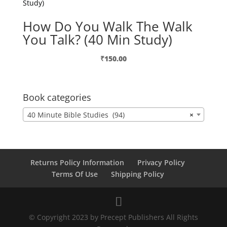
How Do You Walk The Walk
You Talk? (40 Min Study)
₹
150.00
Book categories
40 Minute Bible Studies (94)
×
Returns Policy Information
Privacy Policy
Terms Of Use
Shipping Policy
© Copyright 2023 by Precept Publishers All Rights