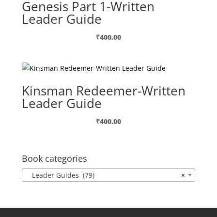
Genesis Part 1-Written
Leader Guide
₹
400.00
Kinsman Redeemer-Written
Leader Guide
₹
400.00
Book categories
Leader Guides (79)
×