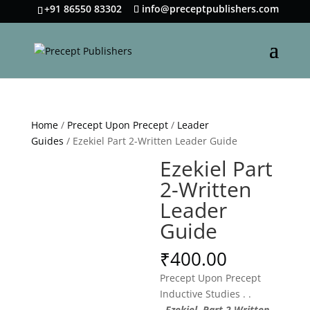
+91 86550 83302
info@preceptpublishers.com
Home
/
Precept Upon Precept
/
Leader
Guides
/ Ezekiel Part 2-Written Leader Guide
Ezekiel Part
2-Written
Leader
Guide
₹
400.00
Precept Upon Precept
Inductive Studies . .
.
Ezekiel Part 2 Written