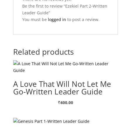
Be the first to review “Ezekiel Part 2-Written
Leader Guide”
You must be
logged in
to post a review.
Related products
A Love That Will Not Let Me
Go-Written Leader Guide
₹
400.00