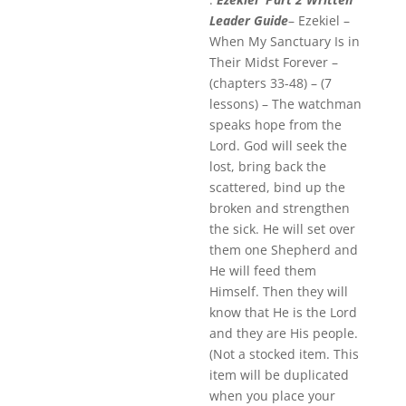
Leader Guide
– Ezekiel –
When My Sanctuary Is in
Their Midst Forever –
(chapters 33-48) – (7
lessons) – The watchman
speaks hope from the
Lord. God will seek the
lost, bring back the
scattered, bind up the
broken and strengthen
the sick. He will set over
them one Shepherd and
He will feed them
Himself. Then they will
know that He is the Lord
and they are His people.
(Not a stocked item. This
item will be duplicated
when you place your