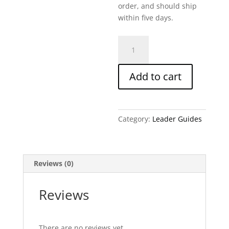
order, and should ship
within five days.
Ezekiel
Part
2-
Add to cart
Written
Leader
Guide
quantity
Category:
Leader Guides
Reviews (0)
Reviews
There are no reviews yet.