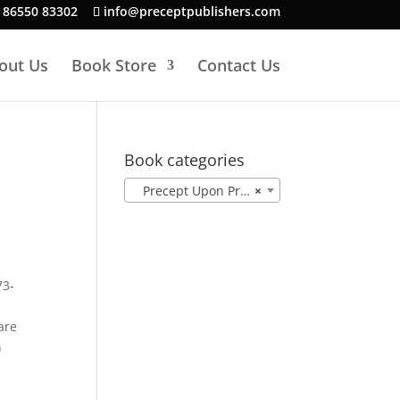
 86550 83302
info@preceptpublishers.com
out Us
Book Store
Contact Us
Book categories
Precept Upon Precept ESV (12)
×
73-
are
h