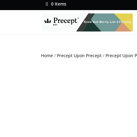
0 Items
Home
/
Precept Upon Precept
/
Precept Upon P