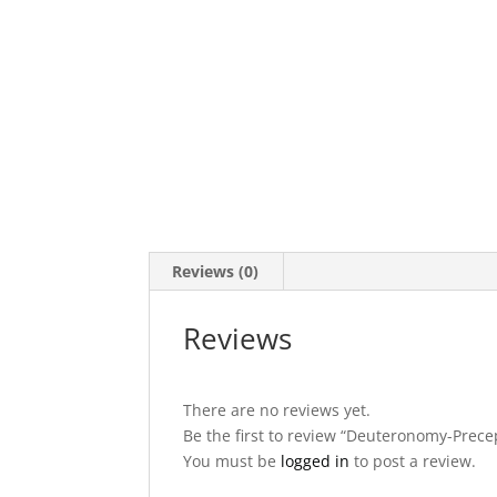
Reviews (0)
Reviews
There are no reviews yet.
Be the first to review “Deuteronomy-Prece
You must be
logged in
to post a review.