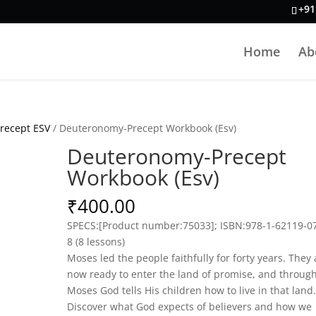
+91
Home
Ab
recept ESV
/ Deuteronomy-Precept Workbook (Esv)
Deuteronomy-Precept
Workbook (Esv)
₹
400.00
SPECS:
[Product number:75033]; ISBN:978-1-62119-0
8 (8 lessons)
Moses led the people faithfully for forty years. They 
now ready to enter the land of promise, and throug
Moses God tells His children how to live in that land.
Discover what God expects of believers and how we