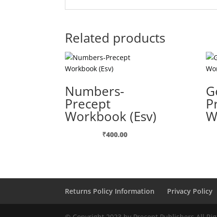
Related products
Numbers-
G
Precept
P
Workbook (Esv)
W
₹
400.00
Returns Policy Information
Privacy Policy
© Copyright 2023 by Precept Publishers All Ri