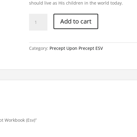
should live as His children in the world today.
Deuteronomy-
Add to cart
Precept
Workbook
(Esv)
quantity
Category:
Precept Upon Precept ESV
pt Workbook (Esv)”