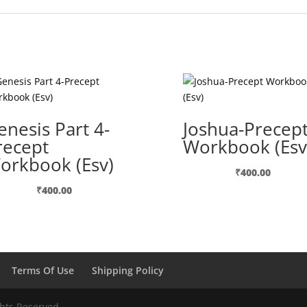
enesis Part 4-
Joshua-Precep
recept
Workbook (Esv
orkbook (Esv)
₹
400.00
₹
400.00
Terms Of Use
Shipping Policy
ghts Reserved.