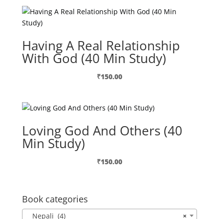
Having A Real Relationship
With God (40 Min Study)
₹
150.00
Loving God And Others (40
Min Study)
₹
150.00
Book categories
Nepali (4)
×