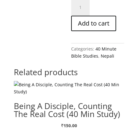
Building
A
Marriage
Add to cart
That
Really
Works-
Nepali
Categories:
40 Minute
quantity
Bible Studies
,
Nepali
Related products
Being A Disciple, Counting
The Real Cost (40 Min Study)
₹
150.00