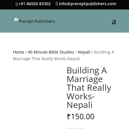
+91 86550 83302
info@preceptpublishers.com
Home
/
40 Minute Bible Studies
/
Nepali
/ Building A
Marriage That Really Works-Nepali
Building A
Marriage
That Really
Works-
Nepali
₹
150.00