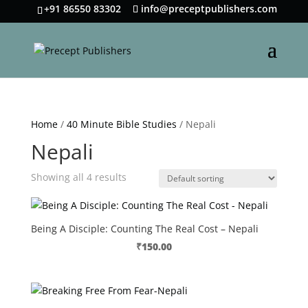
+91 86550 83302
info@preceptpublishers.com
Home
/
40 Minute Bible Studies
/ Nepali
Nepali
Showing all 4 results
Being A Disciple: Counting The Real Cost – Nepali
₹
150.00