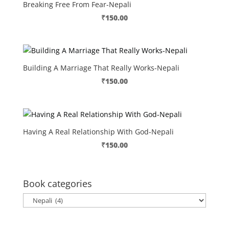
Breaking Free From Fear-Nepali
₹
150.00
Building A Marriage That Really Works-Nepali
₹
150.00
Having A Real Relationship With God-Nepali
₹
150.00
Book categories