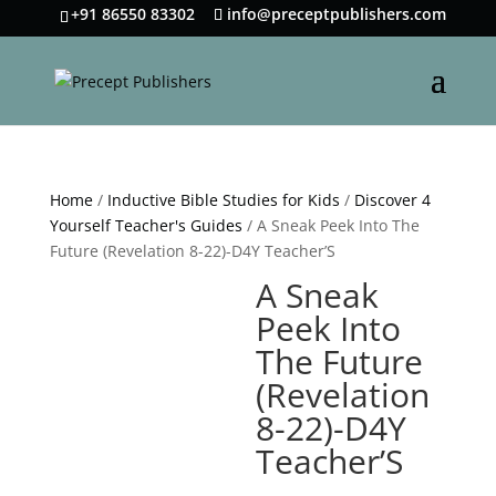
+91 86550 83302
info@preceptpublishers.com
Home
/
Inductive Bible Studies for Kids
/
Discover 4
Yourself Teacher's Guides
/ A Sneak Peek Into The
Future (Revelation 8-22)-D4Y Teacher’S
A Sneak
Peek Into
The Future
(Revelation
8-22)-D4Y
Teacher’S