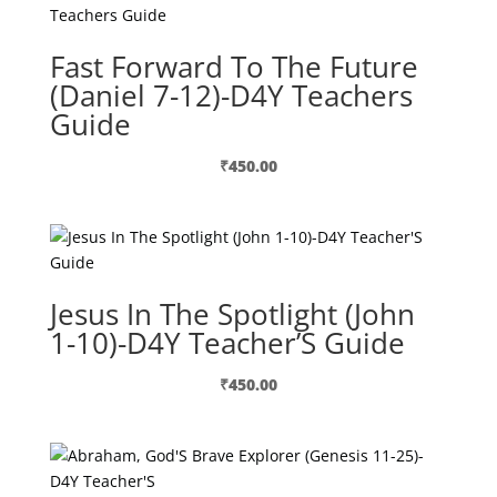
Fast Forward To The Future
(Daniel 7-12)-D4Y Teachers
Guide
₹
450.00
Jesus In The Spotlight (John
1-10)-D4Y Teacher’S Guide
₹
450.00