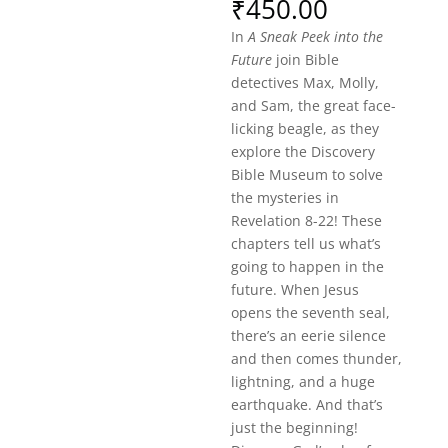
₹
450.00
In
A Sneak Peek into the
Future
join Bible
detectives Max, Molly,
and Sam, the great face-
licking beagle, as they
explore the Discovery
Bible Museum to solve
the mysteries in
Revelation 8-22! These
chapters tell us what’s
going to happen in the
future. When Jesus
opens the seventh seal,
there’s an eerie silence
and then comes thunder,
lightning, and a huge
earthquake. And that’s
just the beginning!