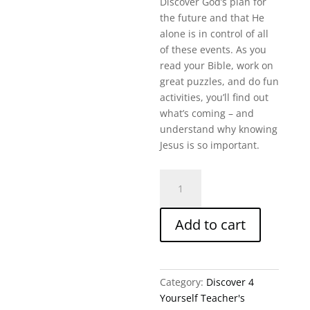
Discover God’s plan for
the future and that He
alone is in control of all
of these events. As you
read your Bible, work on
great puzzles, and do fun
activities, you’ll find out
what’s coming – and
understand why knowing
Jesus is so important.
A
Sneak
Peek
Add to cart
Into
The
Future
(Revelation
Category:
Discover 4
8-
Yourself Teacher's
22)-