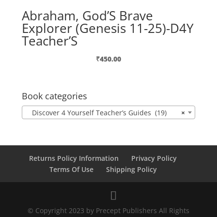
Abraham, God’S Brave
Explorer (Genesis 11-25)-D4Y
Teacher’S
₹
450.00
Book categories
Discover 4 Yourself Teacher’s Guides (19)
×
Returns Policy Information
Privacy Policy
Terms Of Use
Shipping Policy
© Copyright 2023 by Precept Publishers All Rights