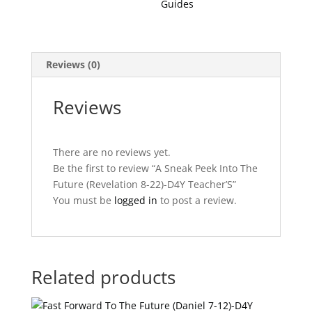
Guides
D4Y
Teacher'S
quantity
Reviews (0)
Reviews
There are no reviews yet.
Be the first to review “A Sneak Peek Into The
Future (Revelation 8-22)-D4Y Teacher’S”
You must be
logged in
to post a review.
Related products