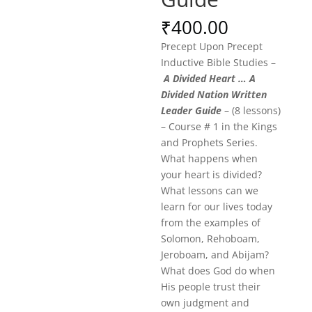
₹
400.00
Precept Upon Precept
Inductive Bible Studies –
A Divided Heart … A
Divided Nation Written
Leader Guide
– (8 lessons)
– Course # 1 in the Kings
and Prophets Series.
What happens when
your heart is divided?
What lessons can we
learn for our lives today
from the examples of
Solomon, Rehoboam,
Jeroboam, and Abijam?
What does God do when
His people trust their
own judgment and