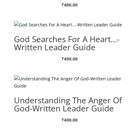
₹
400.00
God Searches For A Heart…-
Written Leader Guide
₹
400.00
Understanding The Anger Of
God-Written Leader Guide
₹
400.00