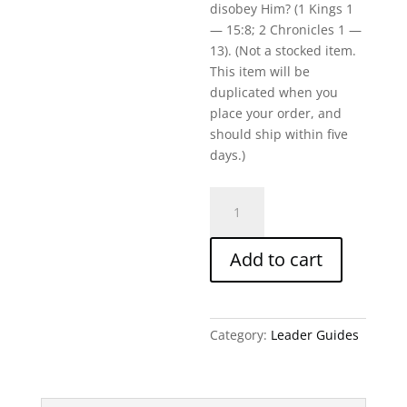
disobey Him? (1 Kings 1
— 15:8; 2 Chronicles 1 —
13). (Not a stocked item.
This item will be
duplicated when you
place your order, and
should ship within five
days.)
A
Divided
Heart/A
Add to cart
Divided
Nation-
Written
Leader
Category:
Leader Guides
Guide
quantity