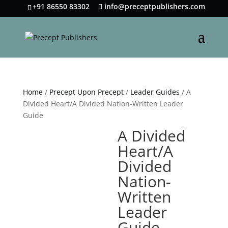
+91 86550 83302
info@preceptpublishers.com
Home
/
Precept Upon Precept
/
Leader Guides
/ A
Divided Heart/A Divided Nation-Written Leader
Guide
A Divided
Heart/A
Divided
Nation-
Written
Leader
Guide