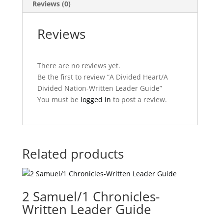
Reviews (0)
Reviews
There are no reviews yet.
Be the first to review “A Divided Heart/A
Divided Nation-Written Leader Guide”
You must be
logged in
to post a review.
Related products
2 Samuel/1 Chronicles-
Written Leader Guide