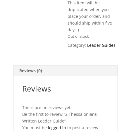
This item will be
duplicated when you
place your order, and
should ship within five
days.)
Out of stock
Category:
Leader Guides
Reviews (0)
Reviews
There are no reviews yet.
Be the first to review “2 Thessalonians-
Written Leader Guide”
You must be
logged in
to post a review.