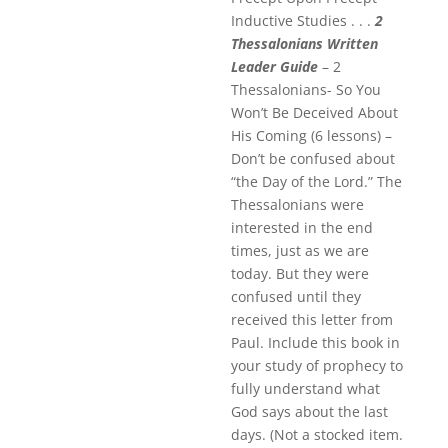
Inductive Studies . . .
2
Thessalonians Written
Leader Guide
– 2
Thessalonians- So You
Won’t Be Deceived About
His Coming (6 lessons) –
Don’t be confused about
“the Day of the Lord.” The
Thessalonians were
interested in the end
times, just as we are
today. But they were
confused until they
received this letter from
Paul. Include this book in
your study of prophecy to
fully understand what
God says about the last
days. (Not a stocked item.