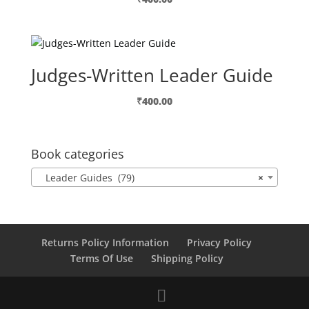
Judges-Written Leader Guide
₹
400.00
Book categories
Leader Guides (79)
×
Returns Policy Information
Privacy Policy
Terms Of Use
Shipping Policy