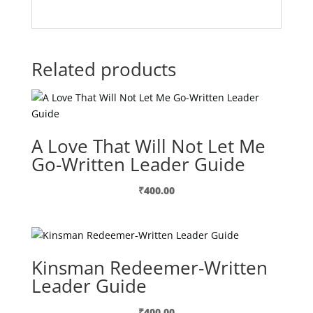
Related products
A Love That Will Not Let Me
Go-Written Leader Guide
₹
400.00
Kinsman Redeemer-Written
Leader Guide
₹
400.00