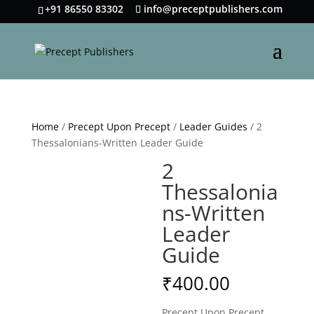
+91 86550 83302
info@preceptpublishers.com
Home
/
Precept Upon Precept
/
Leader Guides
/ 2
Thessalonians-Written Leader Guide
2
Thessalonia
ns-Written
Leader
Guide
₹
400.00
Precept Upon Precept