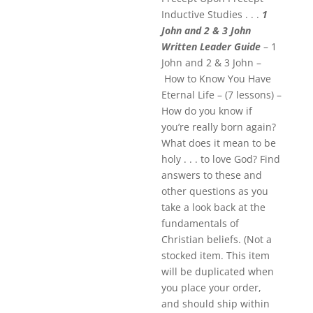
Inductive Studies . . .
1
John and 2 & 3 John
Written Leader Guide
– 1
John and 2 & 3 John –
How to Know You Have
Eternal Life – (7 lessons) –
How do you know if
you’re really born again?
What does it mean to be
holy . . . to love God? Find
answers to these and
other questions as you
take a look back at the
fundamentals of
Christian beliefs. (Not a
stocked item. This item
will be duplicated when
you place your order,
and should ship within