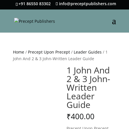
+91 86550 83302
info@preceptpublishers.com
Home
/
Precept Upon Precept
/
Leader Guides
/ 1
John And 2 & 3 John-Written Leader Guide
1 John And
2 & 3 John-
Written
Leader
Guide
₹
400.00
Precept Upon Precept