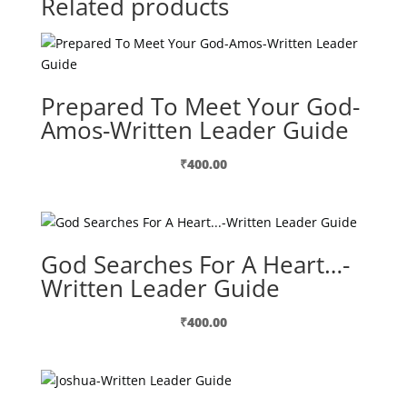
Related products
Prepared To Meet Your God-
Amos-Written Leader Guide
₹
400.00
God Searches For A Heart…-
Written Leader Guide
₹
400.00