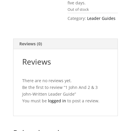
five days.
Out of stock
Category:
Leader Guides
Reviews (0)
Reviews
There are no reviews yet.
Be the first to review “1 John And 2 & 3
John-Written Leader Guide”
You must be
logged in
to post a review.