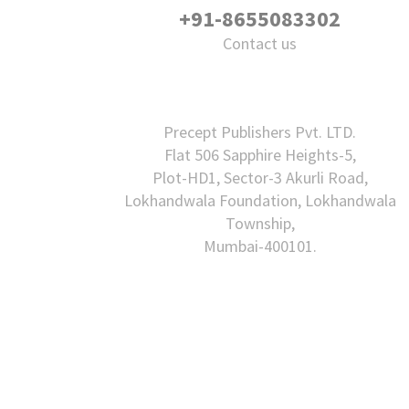
+91-8655083302
Contact us
Precept Publishers Pvt. LTD.
Flat 506 Sapphire Heights-5,
Plot-HD1, Sector-3 Akurli Road,
Lokhandwala Foundation, Lokhandwala
Township,
Mumbai-400101.