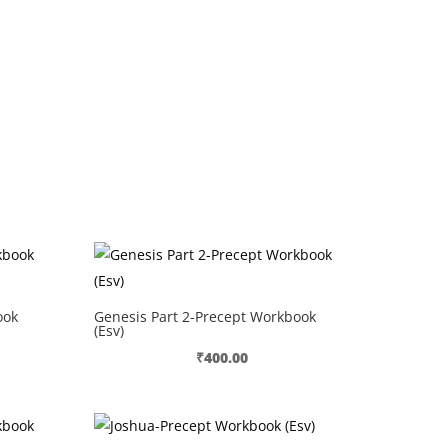
ook
Genesis Part 2-Precept Workbook
(Esv)
₹
400.00