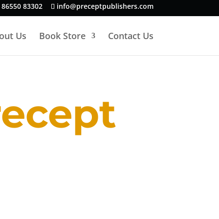
 86550 83302
info@preceptpublishers.com
out Us
Book Store
Contact Us
recept