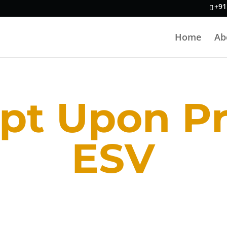
+91
Home
Ab
pt Upon P
ESV