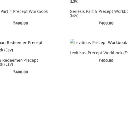
 Part 4-Precept Workbook
Genesis Part 5-Precept Workb
(Esv)
₹
400.00
₹
400.00
Leviticus-Precept Workbook (Es
 Redeemer-Precept
₹
400.00
k (Esv)
₹
400.00