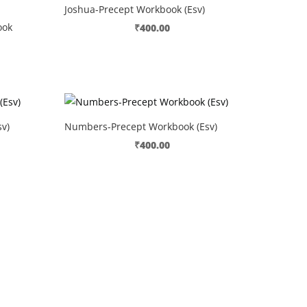
Joshua-Precept Workbook (Esv)
ook
₹
400.00
v)
Numbers-Precept Workbook (Esv)
₹
400.00