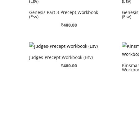
Genesis Part 3-Precept Workbook
Genesis
(Esv)
(Esv)
₹
400.00
Judges-Precept Workbook (Esv)
Kinsman
₹
400.00
Workboo