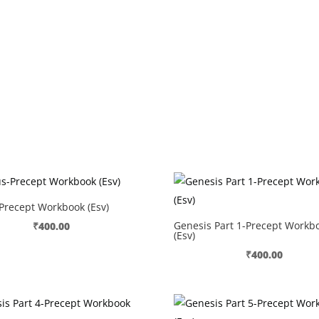
Precept Workbook (Esv)
Genesis Part 1-Precept Workb
₹
400.00
(Esv)
₹
400.00