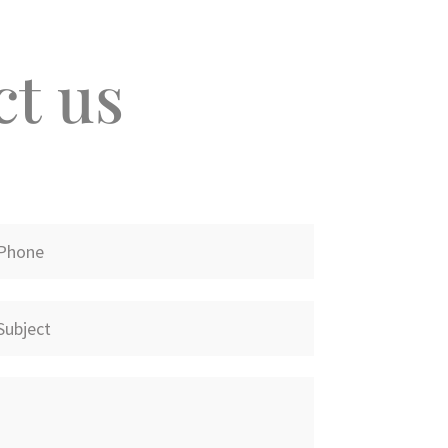
ct us