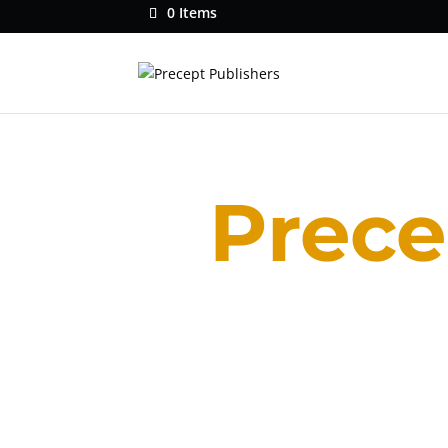
0 Items
Prece