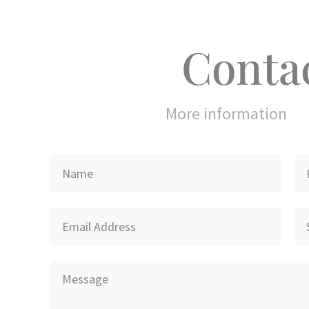
Conta
More information