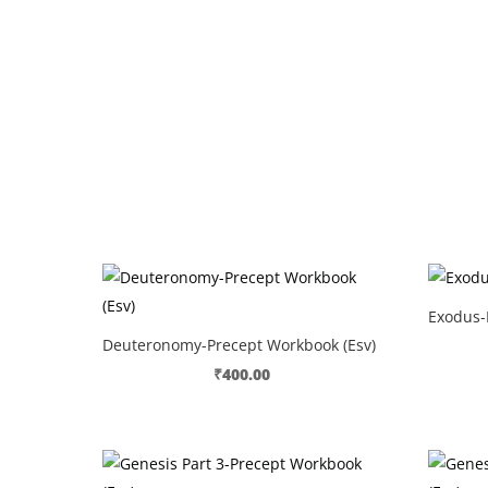
Exodus-
Deuteronomy-Precept Workbook (Esv)
₹
400.00