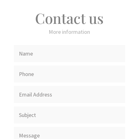
Contact us
More information