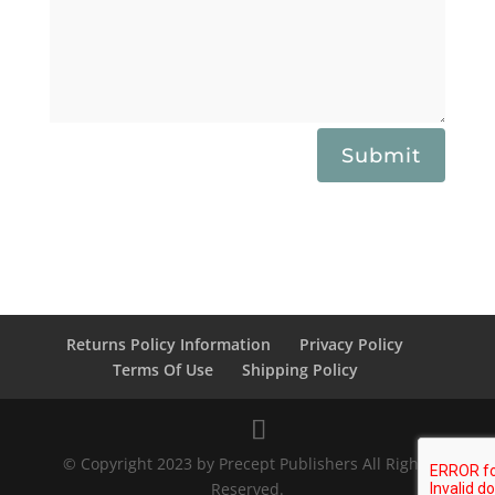
Submit
Returns Policy Information
Privacy Policy
Terms Of Use
Shipping Policy
© Copyright 2023 by Precept Publishers All Rights
Reserved.