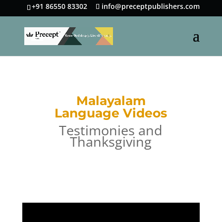
+91 86550 83302
info@preceptpublishers.com
Malayalam
Language Videos
Testimonies and
Thanksgiving