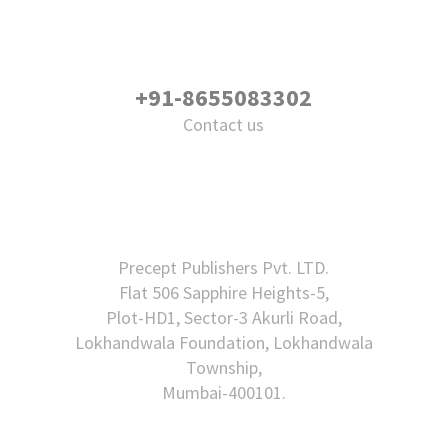
+91-8655083302
Contact us
Precept Publishers Pvt. LTD.
Flat 506 Sapphire Heights-5,
Plot-HD1, Sector-3 Akurli Road,
Lokhandwala Foundation, Lokhandwala
Township,
Mumbai-400101.