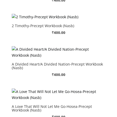
₹
400.00
2 Timothy-Precept Workbook (Nasb)
₹
400.00
A Divided Heart/A Divided Nation-Precept Workbook
(Nasb)
₹
400.00
A Love That Will Not Let Me Go-Hosea-Precept
Workbook (Nasb)
₹
400.00