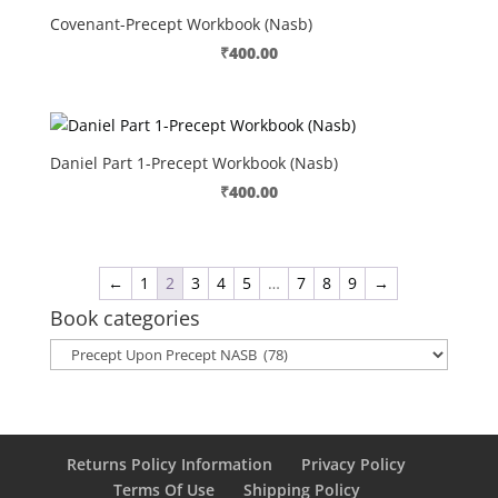
Covenant-Precept Workbook (Nasb)
₹
400.00
Daniel Part 1-Precept Workbook (Nasb)
₹
400.00
←
1
2
3
4
5
…
7
8
9
→
Book categories
Returns Policy Information
Privacy Policy
Terms Of Use
Shipping Policy