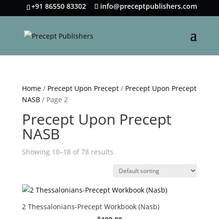
+91 86550 83302
info@preceptpublishers.com
Home
/
Precept Upon Precept
/
Precept Upon Precept
NASB
/ Page 2
Precept Upon Precept
NASB
Showing 10–18 of 78 results
2 Thessalonians-Precept Workbook (Nasb)