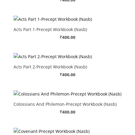
Acts Part 1-Precept Workbook (Nasb)
₹
400.00
Acts Part 2-Precept Workbook (Nasb)
₹
400.00
Colossians And Philemon-Precept Workbook (Nasb)
₹
400.00