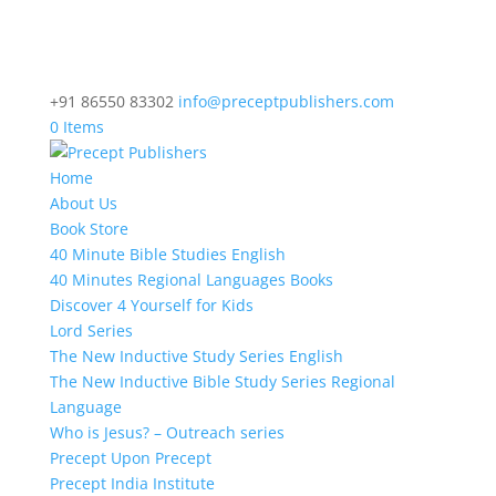
+91 86550 83302
info@preceptpublishers.com
0 Items
Home
About Us
Book Store
40 Minute Bible Studies English
40 Minutes Regional Languages Books
Discover 4 Yourself for Kids
Lord Series
The New Inductive Study Series English
The New Inductive Bible Study Series Regional
Language
Who is Jesus? – Outreach series
Precept Upon Precept
Precept India Institute