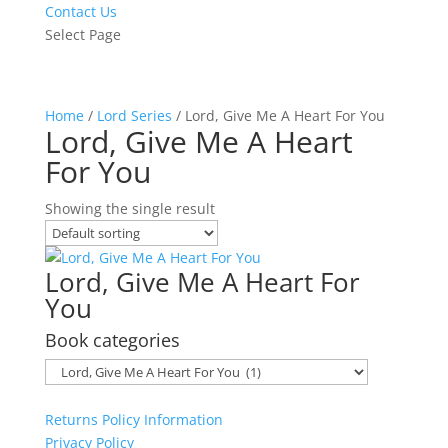
Contact Us
Select Page
Home
/
Lord Series
/ Lord, Give Me A Heart For You
Lord, Give Me A Heart
For You
Showing the single result
Lord, Give Me A Heart For
You
Book categories
Returns Policy Information
Privacy Policy