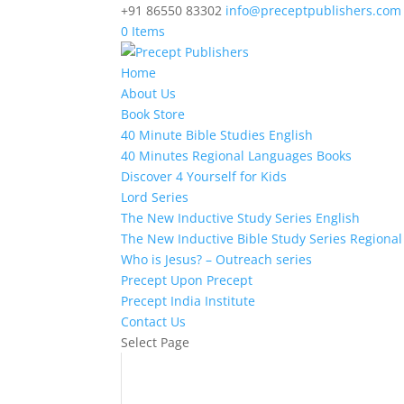
+91 86550 83302
info@preceptpublishers.com
0 Items
Home
About Us
Book Store
40 Minute Bible Studies English
40 Minutes Regional Languages Books
Discover 4 Yourself for Kids
Lord Series
The New Inductive Study Series English
The New Inductive Bible Study Series Regiona
Who is Jesus? – Outreach series
Precept Upon Precept
Precept India Institute
Contact Us
Select Page