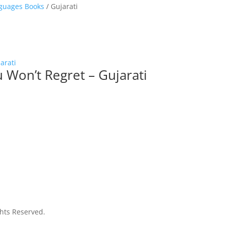
guages Books
/ Gujarati
Won’t Regret – Gujarati
ghts Reserved.