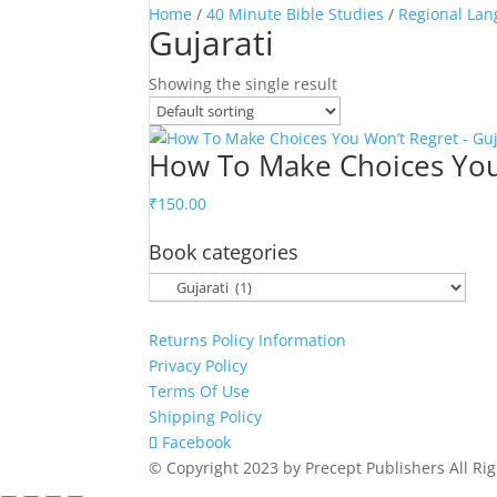
Home
/
40 Minute Bible Studies
/
Regional Lan
Gujarati
Showing the single result
How To Make Choices You 
₹
150.00
Book categories
Returns Policy Information
Privacy Policy
Terms Of Use
Shipping Policy
Facebook
© Copyright 2023 by Precept Publishers All Ri