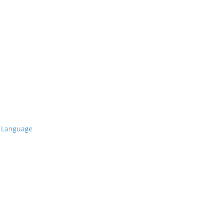
l Language