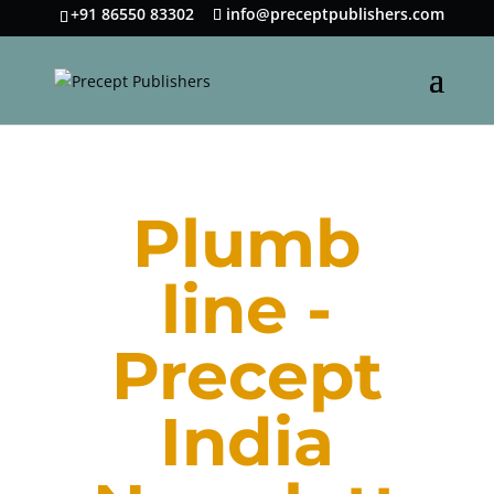
+91 86550 83302
info@preceptpublishers.com
Plumb
line -
Precept
India