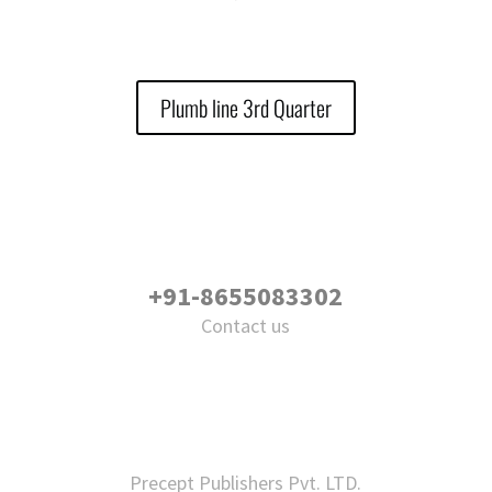
Plumb line 3rd Quarter
+91-8655083302
Contact us
Precept Publishers Pvt. LTD.