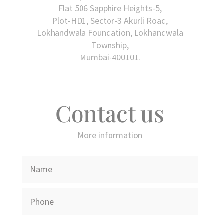
Flat 506 Sapphire Heights-5,
Plot-HD1, Sector-3 Akurli Road,
Lokhandwala Foundation, Lokhandwala
Township,
Mumbai-400101.
Contact us
More information