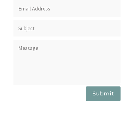
Submit