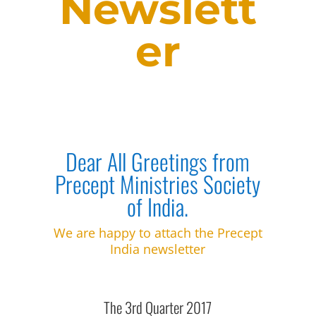
Newslett
er
Dear All Greetings from
Precept Ministries Society
of India.
We are happy to attach the Precept
India newsletter
The 3rd Quarter 2017